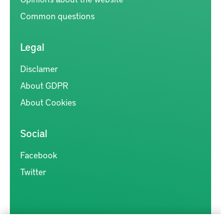
Common questions
Legal
Disclamer
About GDPR
About Cookies
Social
Facebook
Twitter