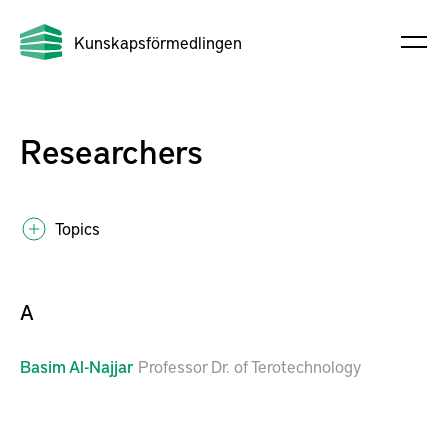
Kunskapsförmedlingen
Researchers
Topics
A
Basim
Al-Najjar
Professor Dr. of Terotechnology