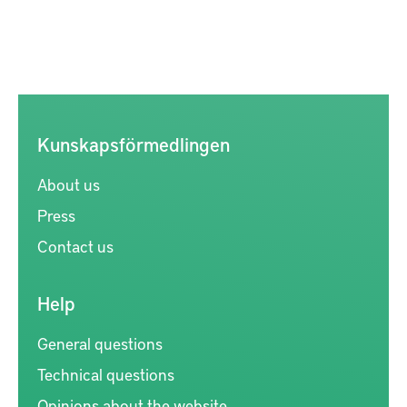
Kunskapsförmedlingen
About us
Press
Contact us
Help
General questions
Technical questions
Opinions about the website