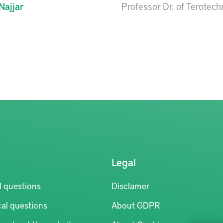
Najjar
Professor Dr. of Terotec
Legal
l questions
Disclamer
al questions
About GDPR