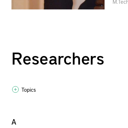
M.Tec
Researchers
Topics
A