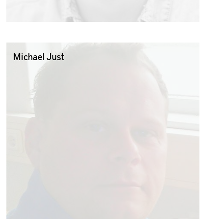
Michael Just