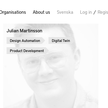
Organisations
About us
Svenska
Log in
/
Regis
Julian Martinsson
Design Automation
Digital Twin
Product Development