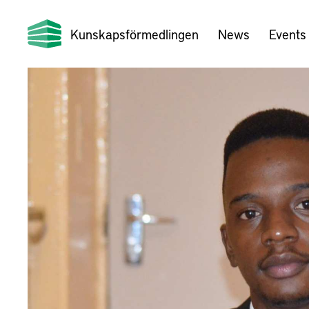
Kunskapsförmedlingen
News
Events