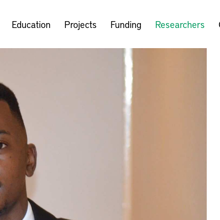
Education
Projects
Funding
Researchers