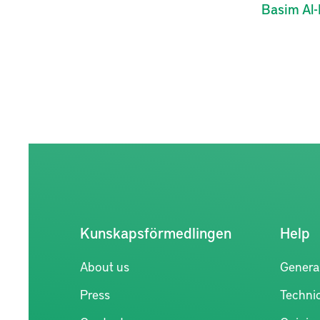
Basim
Al-
Kunskapsförmedlingen
Help
About us
Genera
Press
Technic