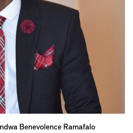
ndwa Benevolence Ramafalo