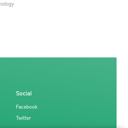
hnology
Social
Facebook
Twitter