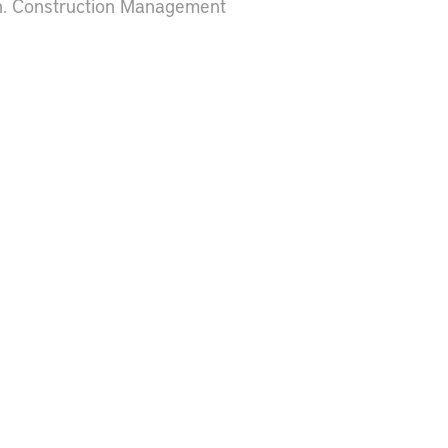
h. Construction Management