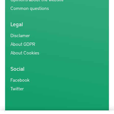
Common questions
Legal
Disclamer
About GDPR
About Cookies
Social
Facebook
Twitter