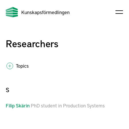
Kunskapsförmedlingen
Researchers
Topics
S
Filip
Skärin
PhD student in Production Systems