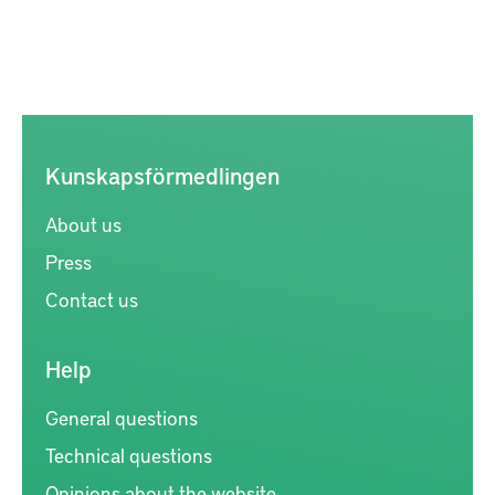
Kunskapsförmedlingen
About us
Press
Contact us
Help
General questions
Technical questions
Opinions about the website