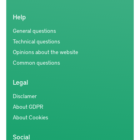
Help
General questions
Technical questions
Opinions about the website
Common questions
Legal
Disclamer
About GDPR
About Cookies
Social