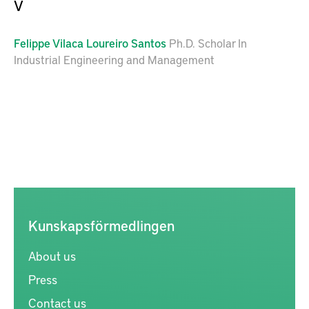
V
Felippe
Vilaca Loureiro Santos
Ph.D. Scholar In
Industrial Engineering and Management
Kunskapsförmedlingen
About us
Press
Contact us