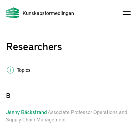
Kunskapsförmedlingen
Researchers
Topics
B
Jenny
Bäckstrand
Associate Professor Operations and
Supply Chain Management