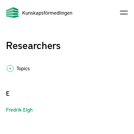
Kunskapsförmedlingen
Researchers
Topics
E
Fredrik
Elgh