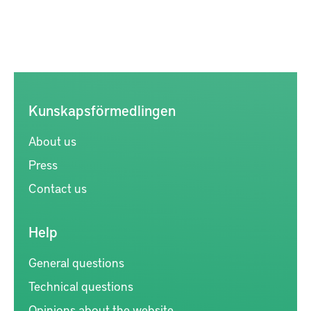
Kunskapsförmedlingen
About us
Press
Contact us
Help
General questions
Technical questions
Opinions about the website