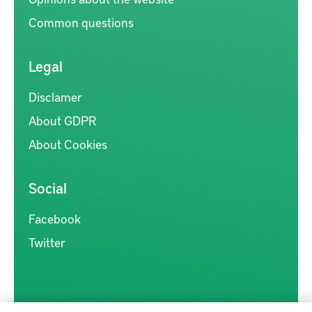
Common questions
Legal
Disclamer
About GDPR
About Cookies
Social
Facebook
Twitter