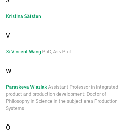
Kristina
Säfsten
V
Xi
Vincent Wang
PhD, Ass Prof.
W
Paraskeva
Wlazlak
Assistant Professor in Integrated
product and production development; Doctor of
Philosophy in Science in the subject area Production
Systems
Ö