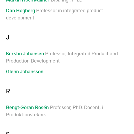
Dan
Högberg
Professor in integrated product
development
J
Kerstin
Johansen
Professor, Integrated Product and
Production Development
Glenn
Johansson
R
Bengt-Göran
Rosén
Professor, PhD, Docent, i
Produktionsteknik
S