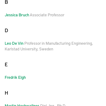
B
Jessica
Bruch
Associate Professor
D
Leo
De Vin
Professor in Manufacturing Engineering,
Karlstad University, Sweden
E
Fredrik
Elgh
H
Martin
Hochwallner
Dipl.-Ing., Ph.D