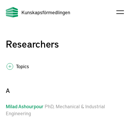
Kunskapsförmedlingen
Researchers
Topics
A
Milad
Ashourpour
PhD, Mechanical & Industrial
Engineering