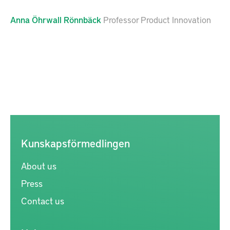
Anna
Öhrwall Rönnbäck
Professor Product Innovation
Kunskapsförmedlingen
About us
Press
Contact us