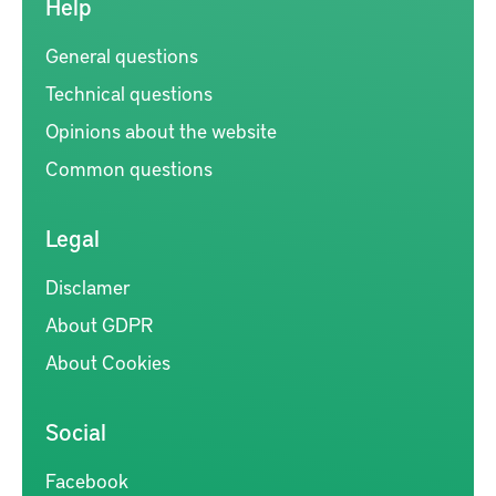
Help
General questions
Technical questions
Opinions about the website
Common questions
Legal
Disclamer
About GDPR
About Cookies
Social
Facebook