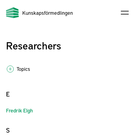
Kunskapsförmedlingen
Researchers
Topics
E
Fredrik
Elgh
S