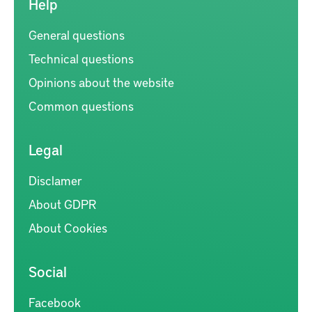
Help
General questions
Technical questions
Opinions about the website
Common questions
Legal
Disclamer
About GDPR
About Cookies
Social
Facebook