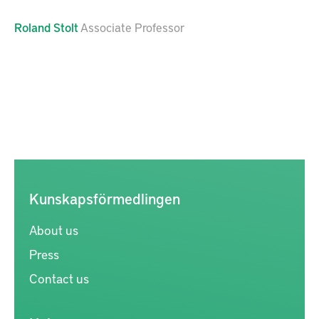
Roland
Stolt
Associate Professor
Kunskapsförmedlingen
About us
Press
Contact us