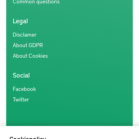
Common questions
Legal
Disclamer
About GDPR
About Cookies
Social
Facebook
Twitter
Cookiepolicy