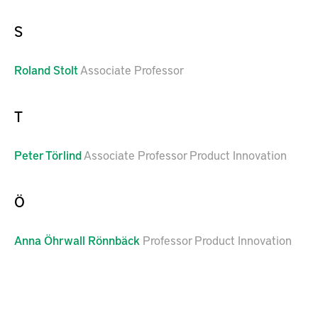
S
Roland
Stolt
Associate Professor
T
Peter
Törlind
Associate Professor Product Innovation
Ö
Anna
Öhrwall Rönnbäck
Professor Product Innovation