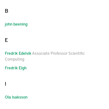
B
john
beening
E
Fredrik
Edelvik
Associate Professor Scientific
Computing
Fredrik
Elgh
I
Ola
Isaksson