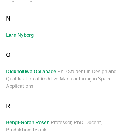
N
Lars
Nyborg
O
Didunoluwa
Obilanade
PhD Student in Design and
Qualification of Additive Manufacturing in Space
Applications
R
Bengt-Göran
Rosén
Professor, PhD, Docent, i
Produktionsteknik