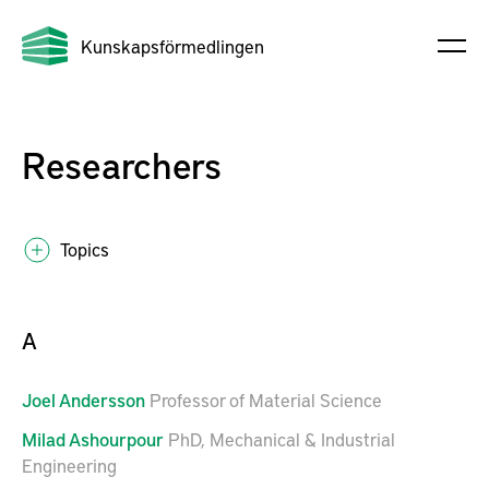
Kunskapsförmedlingen
Researchers
Topics
A
Joel
Andersson
Professor of Material Science
Milad
Ashourpour
PhD, Mechanical & Industrial
Engineering