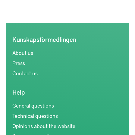
Kunskapsförmedlingen
About us
Press
Contact us
Help
General questions
Technical questions
Opinions about the website