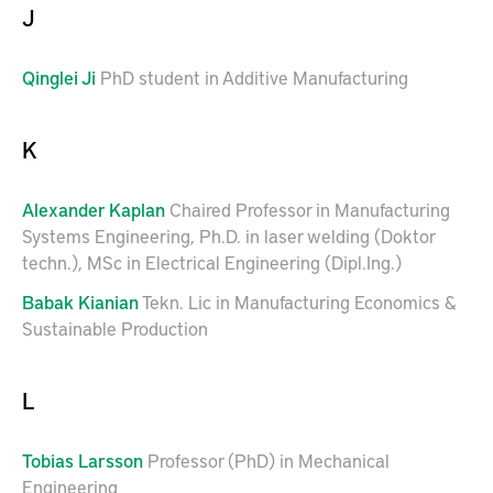
J
Qinglei
Ji
PhD student in Additive Manufacturing
K
Alexander
Kaplan
Chaired Professor in Manufacturing
Systems Engineering, Ph.D. in laser welding (Doktor
techn.), MSc in Electrical Engineering (Dipl.Ing.)
Babak
Kianian
Tekn. Lic in Manufacturing Economics &
Sustainable Production
L
Tobias
Larsson
Professor (PhD) in Mechanical
Engineering