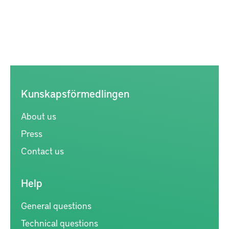
Kunskapsförmedlingen
About us
Press
Contact us
Help
General questions
Technical questions