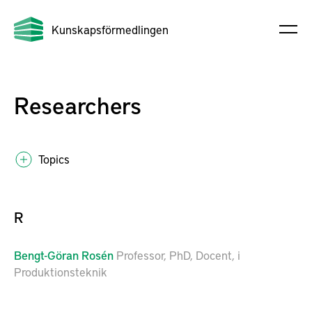
Kunskapsförmedlingen
Researchers
Topics
R
Bengt-Göran
Rosén
Professor, PhD, Docent, i
Produktionsteknik