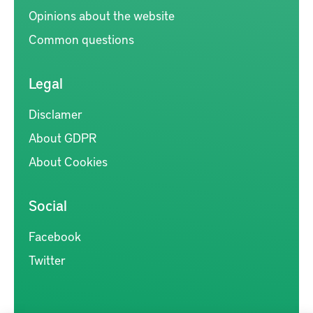
Opinions about the website
Common questions
Legal
Disclamer
About GDPR
About Cookies
Social
Facebook
Twitter