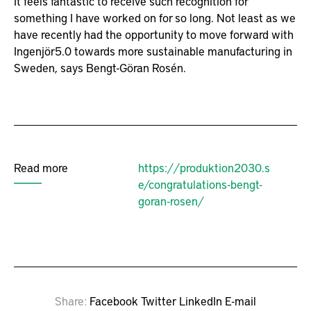
It feels fantastic to receive such recognition for
something I have worked on for so long. Not least as we
have recently had the opportunity to move forward with
Ingenjör5.0 towards more sustainable manufacturing in
Sweden, says Bengt-Göran Rosén.
Read more
https://produktion2030.s
e/congratulations-bengt-
goran-rosen/
Share
Facebook
Twitter
LinkedIn
E-mail