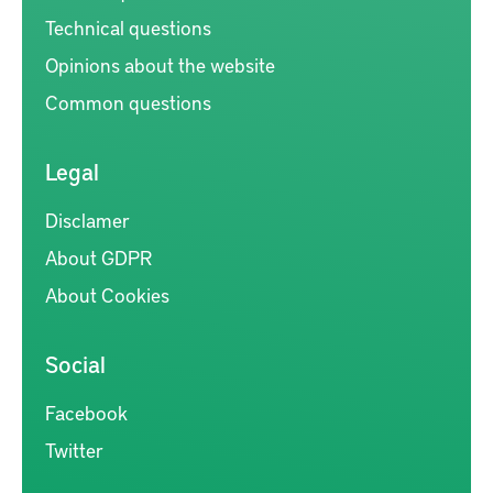
Technical questions
Opinions about the website
Common questions
Legal
Disclamer
About GDPR
About Cookies
Social
Facebook
Twitter