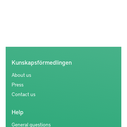
Kunskapsförmedlingen
About us
Press
Contact us
Help
General questions