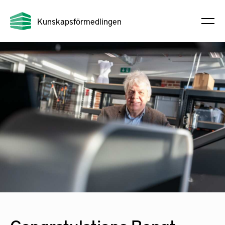
Kunskapsförmedlingen