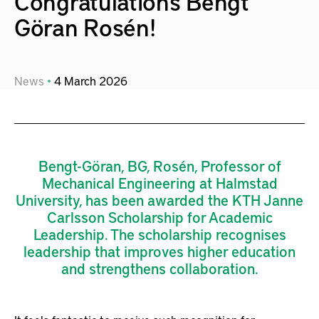
Congratulations Bengt
Göran Rosén!
News
4
March
2026
Bengt-Göran, BG, Rosén, Professor of
Mechanical Engineering at Halmstad
University, has been awarded the KTH Janne
Carlsson Scholarship for Academic
Leadership. The scholarship recognises
leadership that improves higher education
and strengthens collaboration.