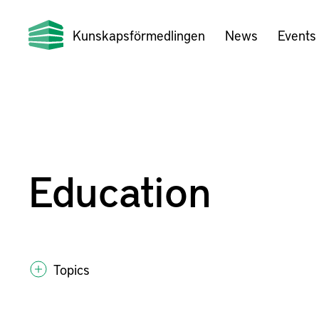
Kunskapsförmedlingen
News
Events
Education
Topics