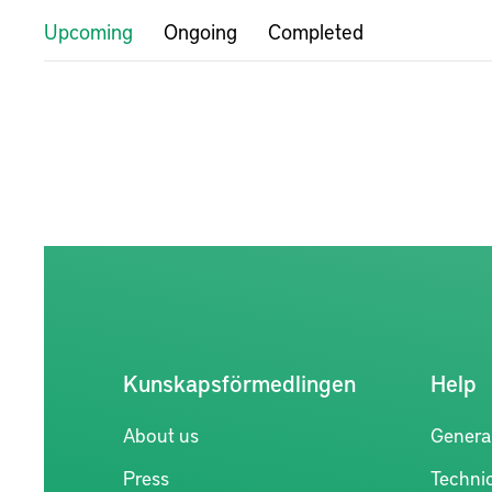
Upcoming
Ongoing
Completed
Kunskapsförmedlingen
Help
About us
Genera
Press
Technic