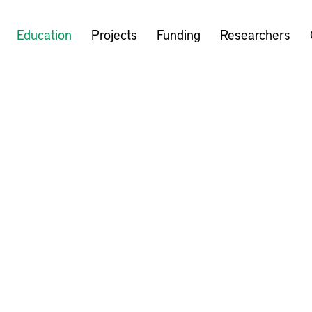
Education
Projects
Funding
Researchers