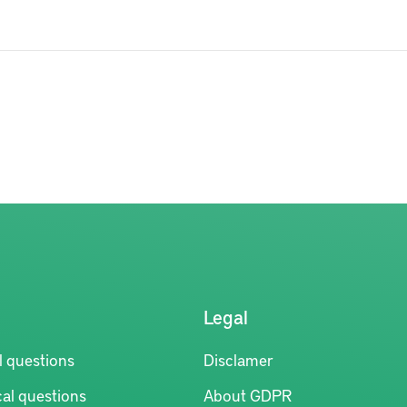
Legal
l questions
Disclamer
al questions
About GDPR