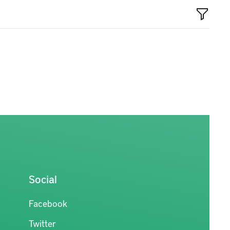
Social
Facebook
Twitter