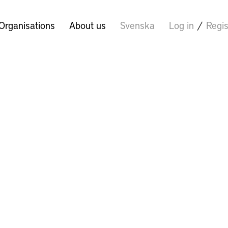
Organisations
About us
Svenska
Log in
/
Regis