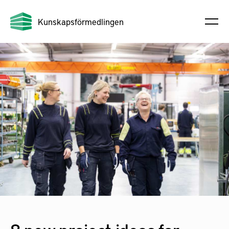
Kunskapsförmedlingen