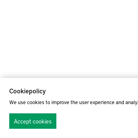
Cookiepolicy
We use cookies to improve the user experience and analy
Accept cookies