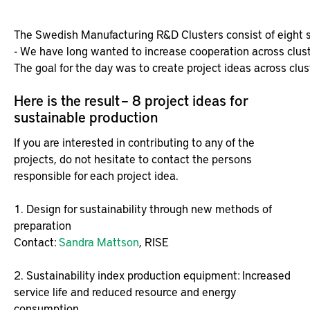
Here is the result – 8 project ideas for
sustainable production
If you are interested in contributing to any of the
projects, do not hesitate to contact the persons
responsible for each project idea.
1. Design for sustainability through new methods of
preparation
Contact:
Sandra Mattson
, RISE
2. Sustainability index production equipment: Increased
service life and reduced resource and energy
consumption