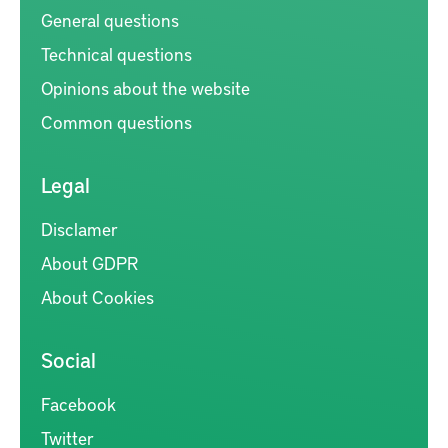
General questions
Technical questions
Opinions about the website
Common questions
Legal
Disclamer
About GDPR
About Cookies
Social
Facebook
Twitter