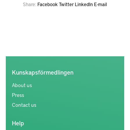
Share
Facebook
Twitter
LinkedIn
E-mail
Kunskapsförmedlingen
About us
Press
Contact us
Help