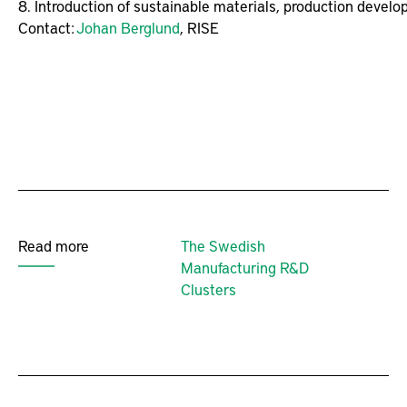
8. Introduction of sustainable materials, production develo
Contact: 
Johan Berglund
, RISE
Read more
The Swedish
Manufacturing R&D
Clusters