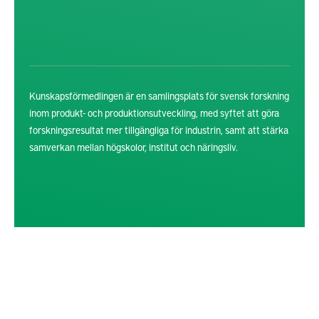
Kunskapsförmedlingen är en samlingsplats för svensk forskning
inom produkt- och produktionsutveckling, med syftet att göra
forskningsresultat mer tillgängliga för industrin, samt att stärka
samverkan mellan högskolor, institut och näringsliv.