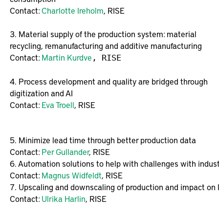
Contact:
Charlotte Ireholm
, RISE
3. Material supply of the production system: material
recycling, remanufacturing and additive manufacturing
Contact:
Martin Kurdve
, RISE
4. Process development and quality are bridged through
digitization and AI
Contact:
Eva Troell
, RISE
5. Minimize lead time through better production data

Contact: 
Per Gullander
6. Automation solutions to help with challenges with indust
Contact: 
Magnus Widfeldt
7. Upscaling and downscaling of production and impact on lo
Contact: 
Ulrika Harlin
, RISE
