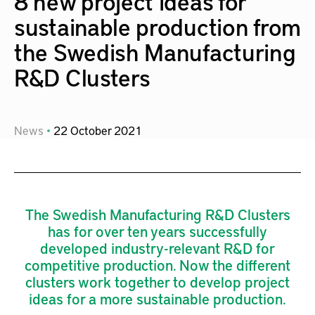
8 new project ideas for
sustainable production from
the Swedish Manufacturing
R&D Clusters
News
22
October
2021
The Swedish Manufacturing R&D Clusters
has for over ten years successfully
developed industry-relevant R&D for
competitive production. Now the different
clusters work together to develop project
ideas for a more sustainable production.