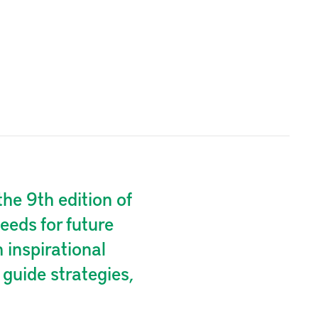
he 9th edition of
eeds for future
inspirational
guide strategies,