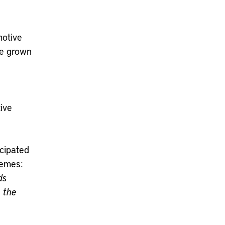
motive
ve grown
ive
icipated
hemes:
ds
n the