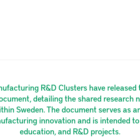
facturing R&D Clusters have released t
ocument, detailing the shared research n
ithin Sweden. The document serves as an 
facturing innovation and is intended to 
education, and R&D projects.