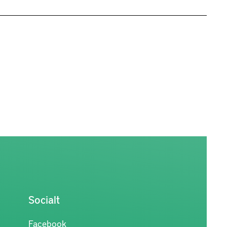
Socialt
Facebook