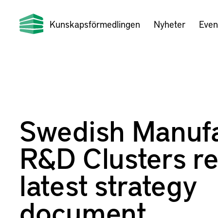
Kunskapsförmedlingen
Nyheter
Even
Swedish Manufa
R&D Clusters re
latest strategy
document