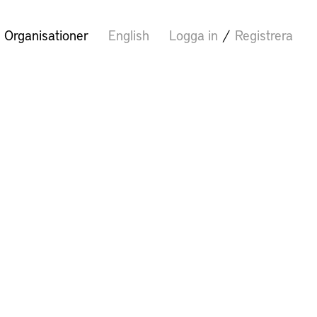
Organisationer
English
Logga in
/
Registrera