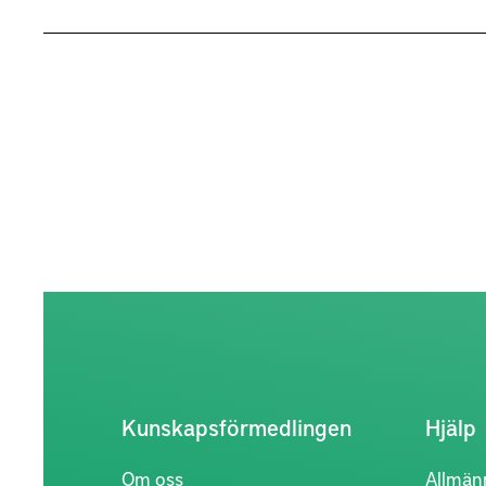
Kunskapsförmedlingen
Hjälp
Om oss
Allmän