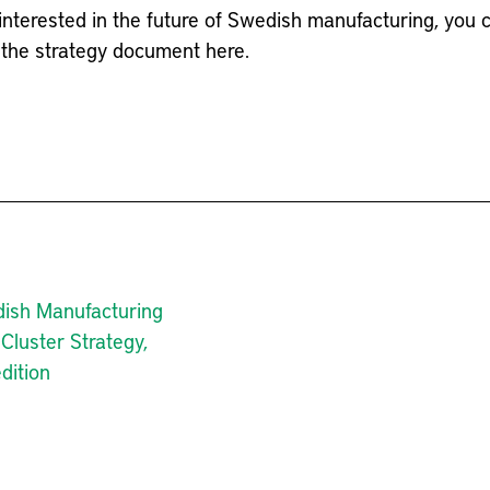
interested in the future of Swedish manufacturing, you 
the strategy document here.
ish Manufacturing
Cluster Strategy,
dition