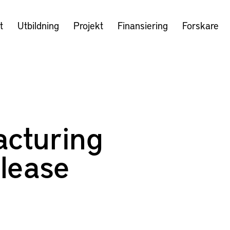
t
Utbildning
Projekt
Finansiering
Forskare
cturing
lease