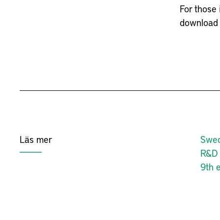
For those 
download 
Läs mer
Swed
R&D 
9th e