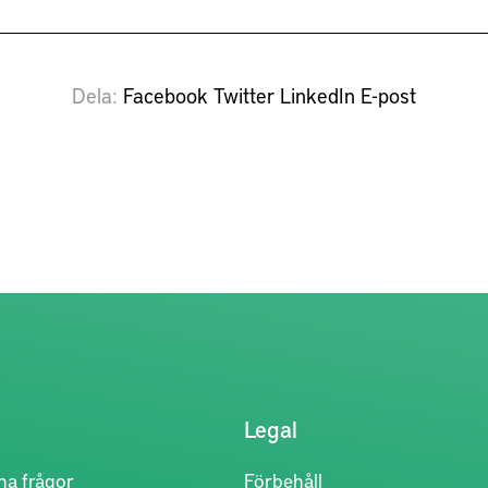
Dela
Facebook
Twitter
LinkedIn
E-post
Legal
na frågor
Förbehåll