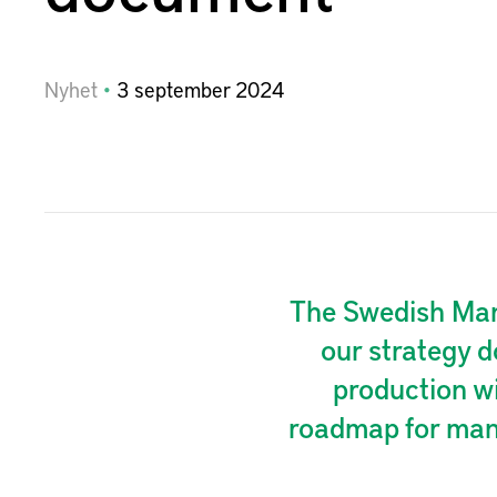
Nyhet
3
september
2024
The Swedish Manu
our strategy d
production w
roadmap for manu