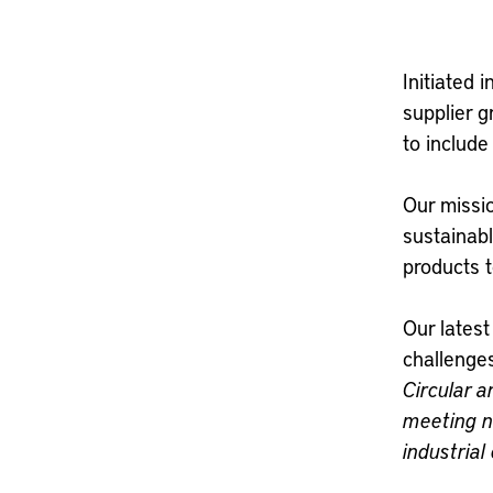
Initiated
supplier 
to include
Our missio
sustainabl
products 
Our lates
challenge
Circular 
meeting n
industria