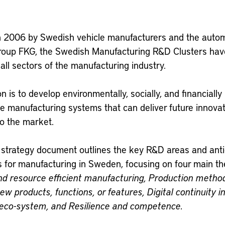
 in 2006 by Swedish vehicle manufacturers and the auto
group FKG, the Swedish Manufacturing R&D Clusters ha
 all sectors of the manufacturing industry.
n is to develop environmentally, socially, and financially
e manufacturing systems that can deliver future innovat
to the market.
t strategy document outlines the key R&D areas and ant
s for manufacturing in Sweden, focusing on four main t
and resource efficient manufacturing,
Production metho
ew products, functions, or features,
Digital continuity i
l eco-system, and
Resilience and competence.