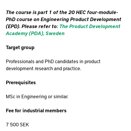
The course is part 1 of the 20 HEC four-module-
PhD course on Engineering Product Development
(EPD). Please refer to:
The Product Development
Academy (PDA), Sweden
Target group
Professionals and PhD candidates in product
development research and practice.
Prerequisites
MSc in Engineering or similar.
Fee for industrial members
7 500 SEK