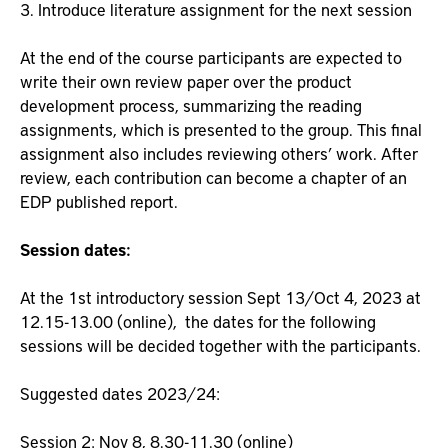
3. Introduce literature assignment for the next session
At the end of the course participants are expected to
write their own review paper over the product
development process, summarizing the reading
assignments, which is presented to the group. This final
assignment also includes reviewing others’ work. After
review, each contribution can become a chapter of an
EDP published report.
Session dates:
At the 1st introductory session Sept 13/Oct 4, 2023 at
12.15-13.00 (online), the dates for the following
sessions will be decided together with the participants.
Suggested dates 2023/24:
Session 2: Nov 8, 8.30-11.30 (online)