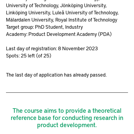
University of Technology,
Jönköping University,
Linköping University,
Luleå University of Technology,
Mälardalen University,
Royal Institute of Technology
Target group:
PhD Student,
Industry
Academy:
Product Development Academy (PDA)
Last day of registration: 8 November 2023
Spots: 25 left (of 25)
The last day of application has already passed.
The course aims to provide a theoretical
reference base for conducting research in
product development.