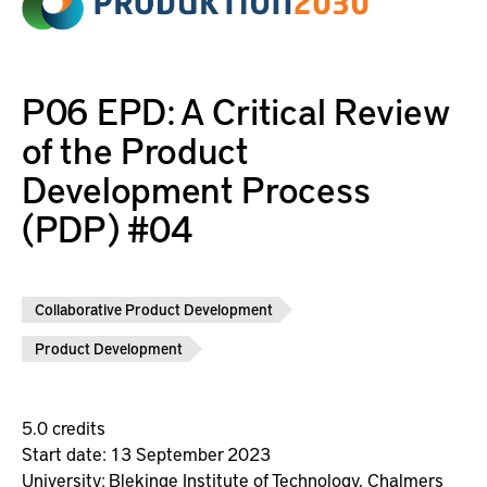
P06 EPD: A Critical Review
of the Product
Development Process
(PDP) #04
Collaborative Product Development
Product Development
5.0 credits
Start date: 13 September 2023
University:
Blekinge Institute of Technology,
Chalmers