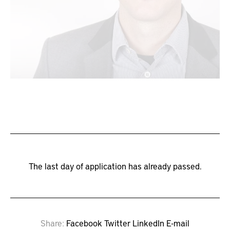
The last day of application has already passed.
Share
Facebook
Twitter
LinkedIn
E-mail