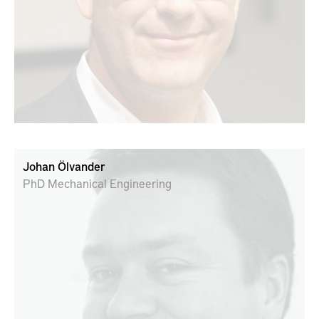
Johan Ölvander
PhD Mechanical Engineering