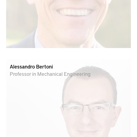
Alessandro Bertoni
Professor in Mechanical Engineering