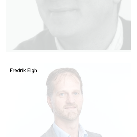
Fredrik Elgh