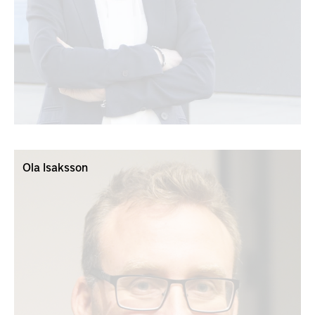
Ola Isaksson