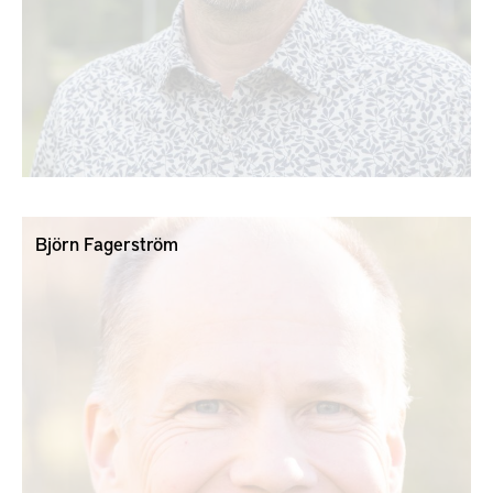
Björn Fagerström