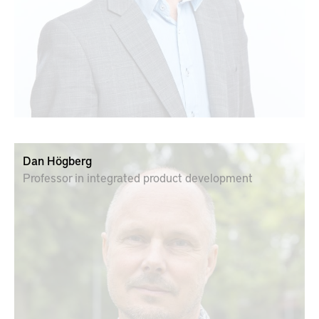
Dan Högberg
Professor in integrated product development