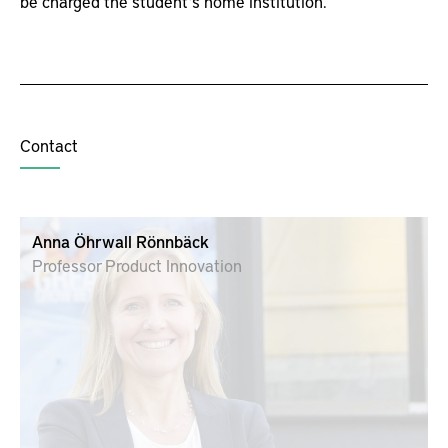
be charged the student’s home institution.
Contact
Anna Öhrwall Rönnbäck
Professor Product Innovation