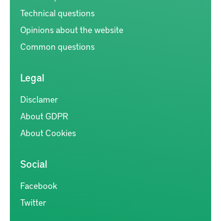
Technical questions
Opinions about the website
Common questions
Legal
Disclamer
About GDPR
About Cookies
Social
Facebook
Twitter