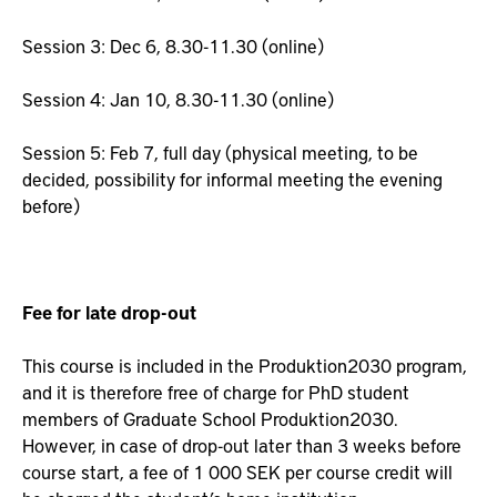
Session 3: Dec 6, 8.30-11.30 (online)
Session 4: Jan 10, 8.30-11.30 (online)
Session 5: Feb 7, full day (physical meeting, to be
decided, possibility for informal meeting the evening
before)
Fee for late drop-out
This course is included in the Produktion2030 program,
and it is therefore free of charge for PhD student
members of Graduate School Produktion2030.
However, in case of drop-out later than 3 weeks before
course start, a fee of 1 000 SEK per course credit will