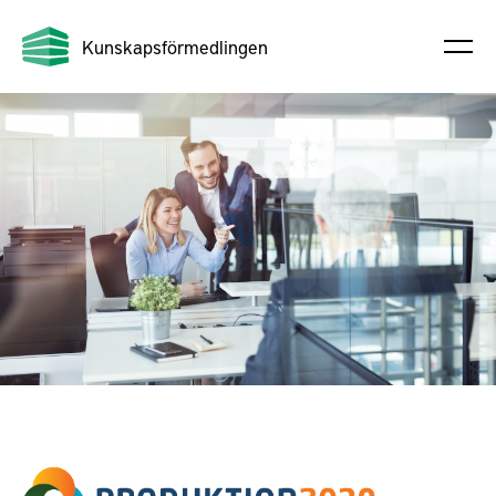
Kunskapsförmedlingen