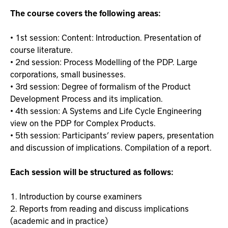
The course covers the following areas:
• 1st session: Content: Introduction. Presentation of
course literature.
• 2nd session: Process Modelling of the PDP. Large
corporations, small businesses.
• 3rd session: Degree of formalism of the Product
Development Process and its implication.
• 4th session: A Systems and Life Cycle Engineering
view on the PDP for Complex Products.
• 5th session: Participants’ review papers, presentation
and discussion of implications. Compilation of a report.
Each session will be structured as follows:
1. Introduction by course examiners
2. Reports from reading and discuss implications
(academic and in practice)