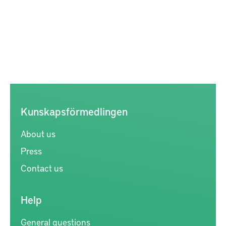
Kunskapsförmedlingen
About us
Press
Contact us
Help
General questions