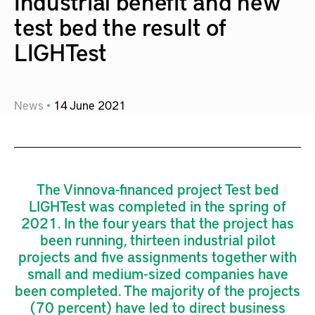
Industrial benefit and new
test bed the result of
LIGHTest
News
14
June
2021
The Vinnova-financed project Test bed
LIGHTest was completed in the spring of
2021. In the four years that the project has
been running, thirteen industrial pilot
projects and five assignments together with
small and medium-sized companies have
been completed. The majority of the projects
(70 percent) have led to direct business