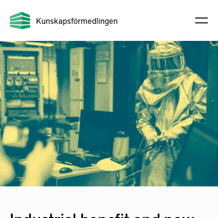
Kunskapsförmedlingen