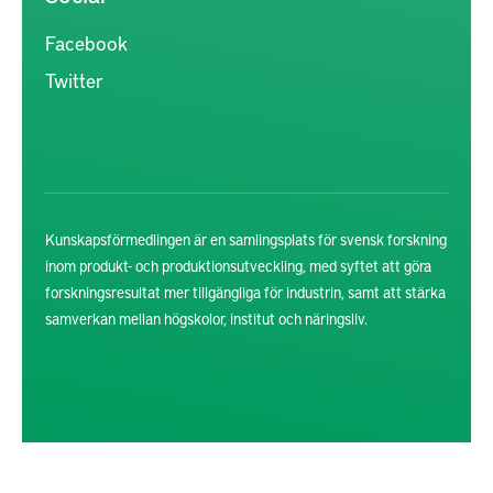
Facebook
Twitter
Kunskapsförmedlingen är en samlingsplats för svensk forskning
inom produkt- och produktionsutveckling, med syftet att göra
forskningsresultat mer tillgängliga för industrin, samt att stärka
samverkan mellan högskolor, institut och näringsliv.