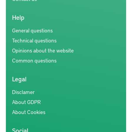
Help
General questions
Technical questions
Opinions about the website
Common questions
Legal
Disclamer
About GDPR
About Cookies
Social