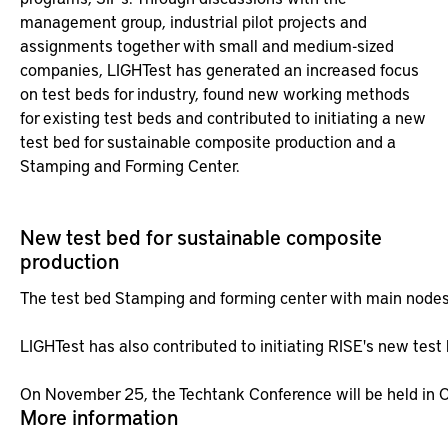
management group, industrial pilot projects and
assignments together with small and medium-sized
companies, LIGHTest has generated an increased focus
on test beds for industry, found new working methods
for existing test beds and contributed to initiating a new
test bed for sustainable composite production and a
Stamping and Forming Center.
New test bed for sustainable composite
production
The test bed Stamping and forming center with main nodes i
LIGHTest has also contributed to initiating RISE's new test
On November 25, the Techtank Conference will be held in Ol
More information