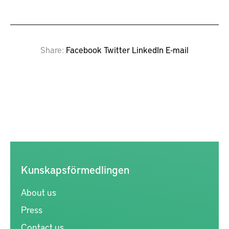
Share
Facebook
Twitter
LinkedIn
E-mail
Kunskapsförmedlingen
About us
Press
Contact us