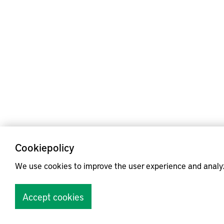
Cookiepolicy
We use cookies to improve the user experience and analy
Accept cookies