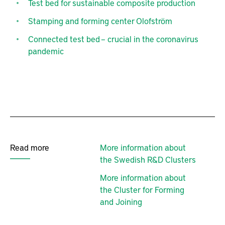
Test bed for sustainable composite production
Stamping and forming center Olofström
Connected test bed – crucial in the coronavirus
pandemic
Read more
More information about
the Swedish R&D Clusters
More information about
the Cluster for Forming
and Joining