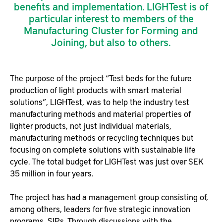
benefits and implementation. LIGHTest is of
particular interest to members of the
Manufacturing Cluster for Forming and
Joining, but also to others.
The purpose of the project “Test beds for the future
production of light products with smart material
solutions”, LIGHTest, was to help the industry test
manufacturing methods and material properties of
lighter products, not just individual materials,
manufacturing methods or recycling techniques but
focusing on complete solutions with sustainable life
cycle. The total budget for LIGHTest was just over SEK
35 million in four years.
The project has had a management group consisting of,
among others, leaders for five strategic innovation
programs, SIPs. Through discussions with the