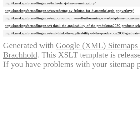
http://kunskapsformedlingen.se/halla-dar-johan-svenningstorp/
http://kunskapsformedlingen.se/utvardering-av-friktion-for-diamantbelagda-gripverktyg/
http://kunskapsformedlingen.se/rapport-om-universell-utformning-av-arbetsplatser-inom-ma
http://kunskapsformedlingen.se/i-think-the-applicability-of-the-produktion2030-graduate-sch
http://kunskapsformedlingen.se/en/i-think-the-applicability-of-the-produktion2030-graduate-
Generated with
Google (XML) Sitemaps G
Brachhold
. This XSLT template is releas
If you have problems with your sitemap p