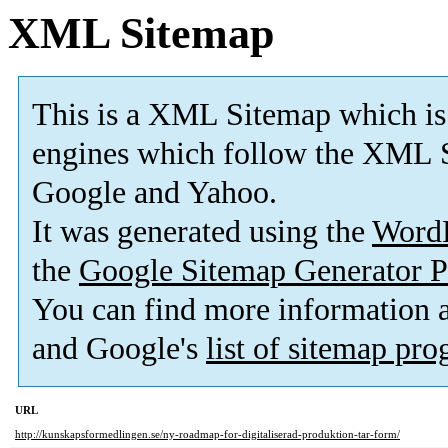
XML Sitemap
This is a XML Sitemap which is
engines which follow the XML S
Google and Yahoo.
It was generated using the
Word
the
Google Sitemap Generator P
You can find more information
and Google's
list of sitemap pr
URL
http://kunskapsformedlingen.se/ny-roadmap-for-digitaliserad-produktion-tar-form/