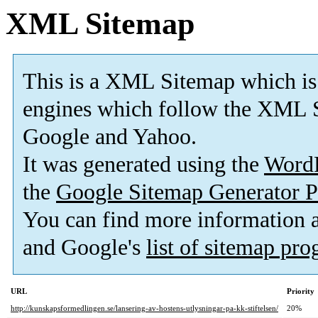
XML Sitemap
This is a XML Sitemap which is
engines which follow the XML S
Google and Yahoo.
It was generated using the
Word
the
Google Sitemap Generator P
You can find more information
and Google's
list of sitemap pr
URL
Priority
http://kunskapsformedlingen.se/lansering-av-hostens-utlysningar-pa-kk-stiftelsen/
20%