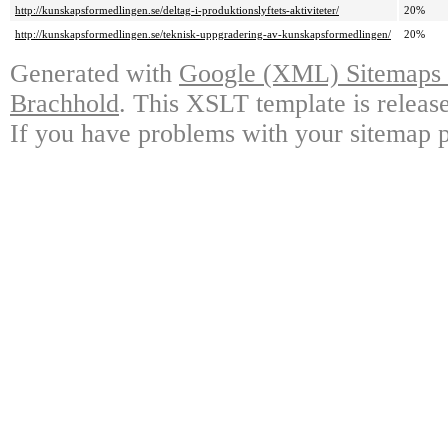
http://kunskapsformedlingen.se/deltag-i-produktionslyftets-aktiviteter/
20%
http://kunskapsformedlingen.se/teknisk-uppgradering-av-kunskapsformedlingen/
20%
Generated with
Google (XML) Sitemaps G
Brachhold
. This XSLT template is releas
If you have problems with your sitemap p