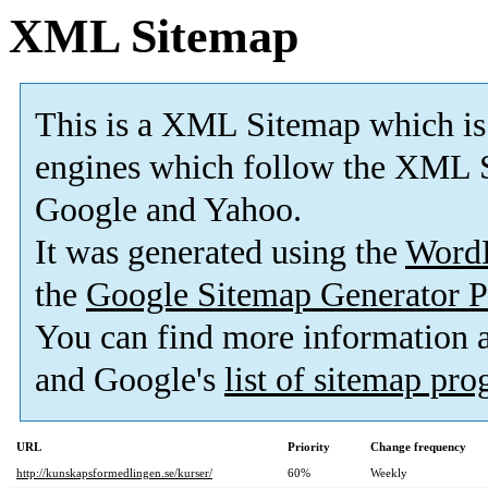
XML Sitemap
This is a XML Sitemap which is
engines which follow the XML S
Google and Yahoo.
It was generated using the
Word
the
Google Sitemap Generator P
You can find more information
and Google's
list of sitemap pr
URL
Priority
Change frequency
http://kunskapsformedlingen.se/kurser/
60%
Weekly