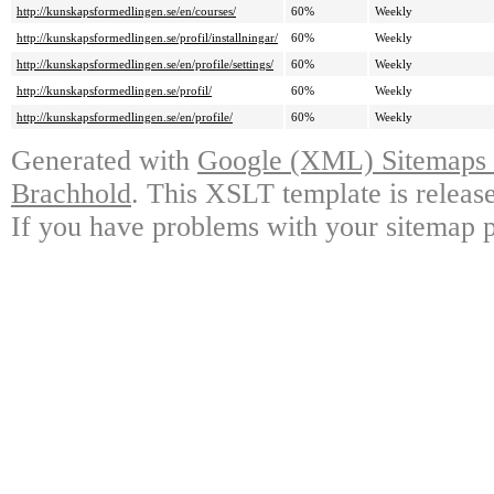
http://kunskapsformedlingen.se/en/courses/
60%
Weekly
http://kunskapsformedlingen.se/profil/installningar/
60%
Weekly
http://kunskapsformedlingen.se/en/profile/settings/
60%
Weekly
http://kunskapsformedlingen.se/profil/
60%
Weekly
http://kunskapsformedlingen.se/en/profile/
60%
Weekly
Generated with
Google (XML) Sitemaps G
Brachhold
. This XSLT template is releas
If you have problems with your sitemap p