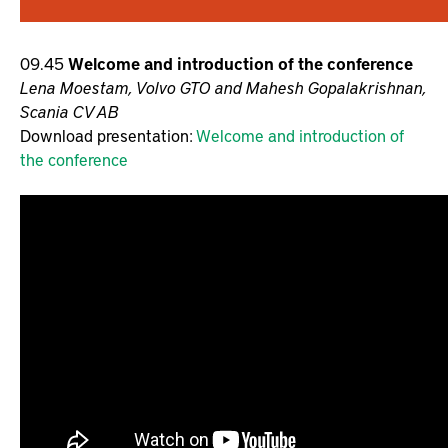
09.45
Welcome and introduction of the conference
Lena Moestam, Volvo GTO and Mahesh Gopalakrishnan,
Scania CV AB
Download presentation:
Welcome and introduction of
the conference