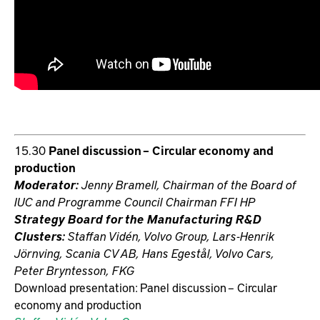
15.30
Panel discussion – Circular economy and
production
Moderator:
Jenny Bramell, Chairman of the Board of
IUC and Programme Council Chairman FFI HP
Strategy Board for the Manufacturing R&D
Clusters:
Staffan Vidén, Volvo Group, Lars-Henrik
Jörnving, Scania CV AB, Hans Egestål, Volvo Cars,
Peter Bryntesson, FKG
Download presentation: Panel discussion – Circular
economy and production