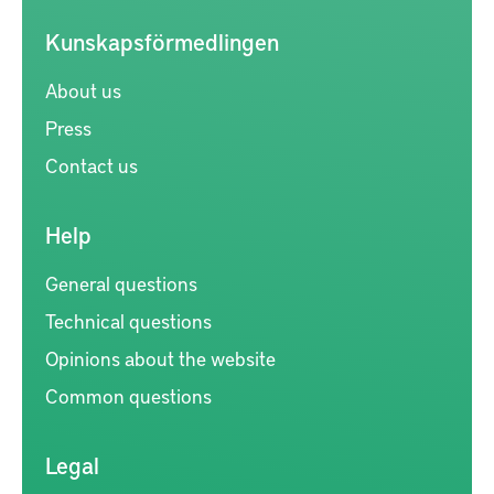
Kunskapsförmedlingen
About us
Press
Contact us
Help
General questions
Technical questions
Opinions about the website
Common questions
Legal