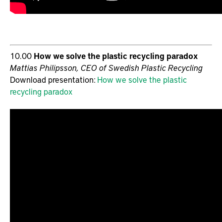
10.00
How we solve the plastic recycling paradox
Mattias Philipsson, CEO of Swedish Plastic Recycling
Download presentation:
How we solve the plastic
recycling paradox