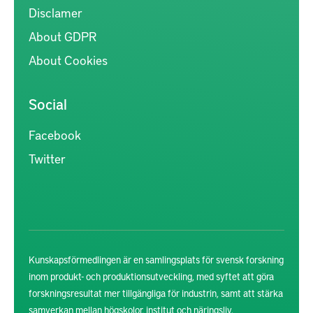
Disclamer
About GDPR
About Cookies
Social
Facebook
Twitter
Kunskapsförmedlingen är en samlingsplats för svensk forskning
inom produkt- och produktionsutveckling, med syftet att göra
forskningsresultat mer tillgängliga för industrin, samt att stärka
samverkan mellan högskolor, institut och näringsliv.