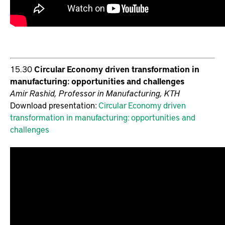
15.30
Circular Economy driven transformation in
manufacturing: opportunities and challenges
Amir Rashid, Professor in Manufacturing, KTH
Download presentation:
Circular Economy driven
transformation in manufacturing: opportunities and
challenges