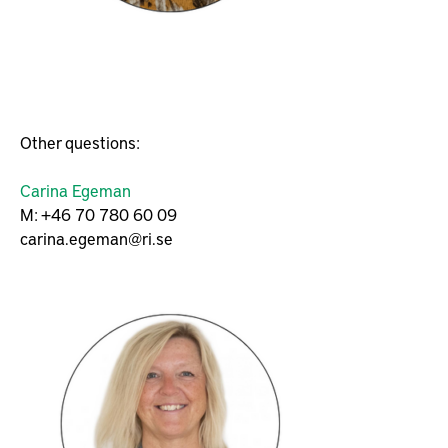
Other questions:
Carina Egeman
M: +46 70 780 60 09
carina.egeman@ri.se