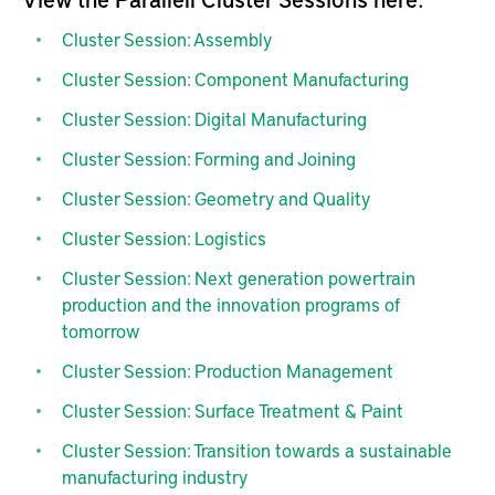
Cluster Session: Assembly
Cluster Session: Component Manufacturing
Cluster Session: Digital Manufacturing
Cluster Session: Forming and Joining
Cluster Session: Geometry and Quality
Cluster Session: Logistics
Cluster Session: Next generation powertrain
production and the innovation programs of
tomorrow
Cluster Session: Production Management
Cluster Session: Surface Treatment & Paint
Cluster Session: Transition towards a sustainable
manufacturing industry