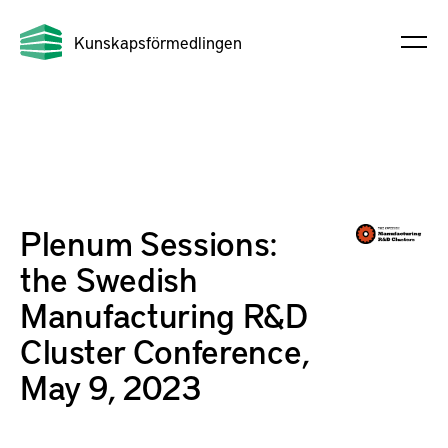
Kunskapsförmedlingen
Plenum Sessions:
the Swedish
Manufacturing R&D
Cluster Conference,
May 9, 2023