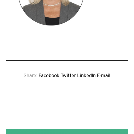
Share
Facebook
Twitter
LinkedIn
E-mail