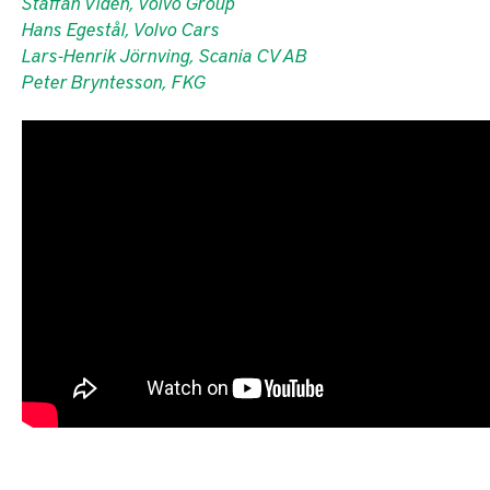
Staffan Vidén, Volvo Group
Hans Egestål, Volvo Cars
Lars-Henrik Jörnving, Scania CV AB
Peter Bryntesson, FKG