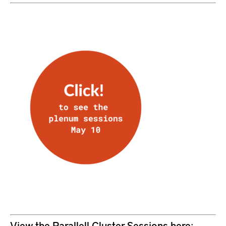
View the Parallell Cluster Sessions here: