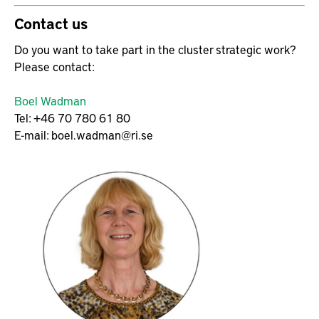
Contact us
Do you want to take part in the cluster strategic work?
Please contact:
Boel Wadman
Tel: +46 70 780 61 80
E-mail: boel.wadman@ri.se