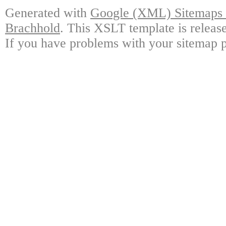
Generated with
Google (XML) Sitemaps G
Brachhold
. This XSLT template is releas
If you have problems with your sitemap p