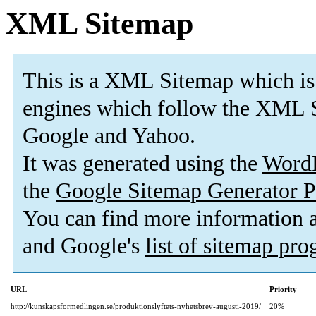
XML Sitemap
This is a XML Sitemap which is
engines which follow the XML S
Google and Yahoo.
It was generated using the
Word
the
Google Sitemap Generator P
You can find more information
and Google's
list of sitemap pr
URL
Priority
http://kunskapsformedlingen.se/produktionslyftets-nyhetsbrev-augusti-2019/
20%