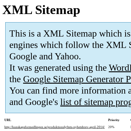
XML Sitemap
This is a XML Sitemap which is
engines which follow the XML S
Google and Yahoo.
It was generated using the
Word
the
Google Sitemap Generator P
You can find more information
and Google's
list of sitemap pr
URL
Priority
http://kunskapsformedlingen.se/produktionslyftets-nyhetsbrev-april-2014/
20%