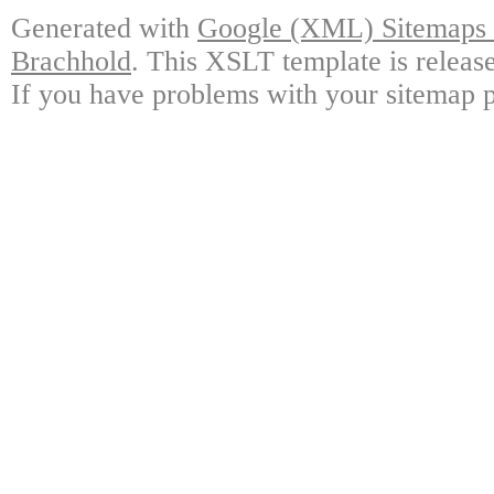
Generated with
Google (XML) Sitemaps G
Brachhold
. This XSLT template is releas
If you have problems with your sitemap p