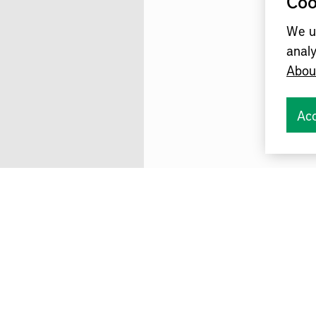
Coo
We u
analy
Abou
Acc
omation Småland in the Gnosjö region i
exciting afternoon on future production.