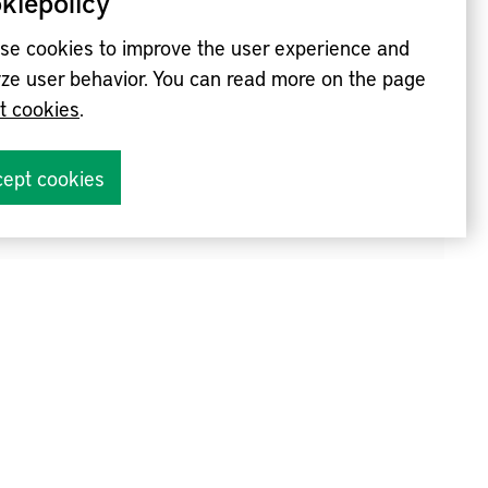
kiepolicy
se cookies to improve the user experience and
ze user behavior. You can read more on the page
t cookies
.
ept cookies
nvites you to an