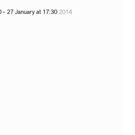
0 – 27 January at 17:30
2014