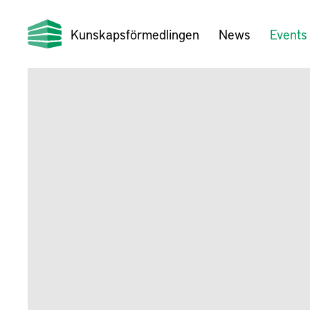
Kunskapsförmedlingen
News
Events