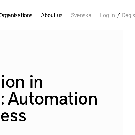
Organisations
About us
Svenska
Log in
/
Regis
ion in
: Automation
cess