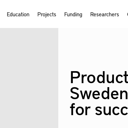
Education
Projects
Funding
Researchers
Product
Sweden
for suc