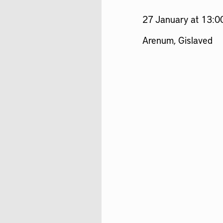
27 January at 13:0
Arenum, Gislaved